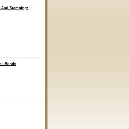
ng And Stamping;
oms Bonds