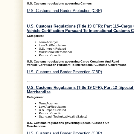
U.S. Customs regulations governing Carnets
U.S. Customs and Border Protection (CBP)
U.S. Customs Regulations (Title 19 CFR): Part 115--Carg
Vehicle Certification Pursuant To International Customs 
Categories:
Term/Acronym
Law/Act/Regulation
U.S. Import-Related
Multilateral/International
Product-Specific
U.S. Customs regulations governing Cargo Container And Road
Vehicle Certification Pursuant To International Customs Conventions
U.S. Customs and Border Protection (CBP)
U.S. Customs Regulations (Title 19 CFR): Part 12--Special
Merchandise
Categories:
Term/Acronym
Law/Act/Regulation
U.S. Import-Related
Product-Specific
Standard (Technical/Health/Safety)
U.S. Customs regulations governing Special Classes Of
Merchandise
U.S. Customs and Border Protection (CBP)