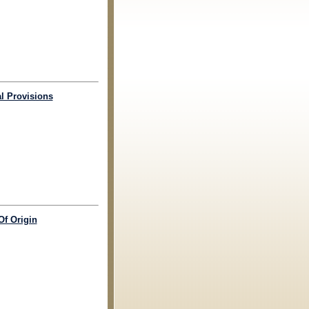
al Provisions
Of Origin