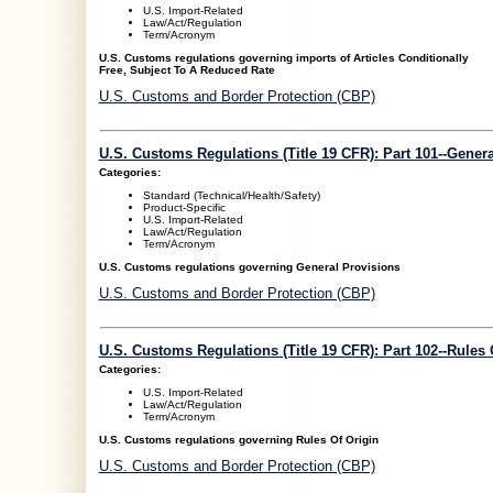
U.S. Import-Related
Law/Act/Regulation
Term/Acronym
U.S. Customs regulations governing imports of Articles Conditionally
Free, Subject To A Reduced Rate
U.S. Customs and Border Protection (CBP)
U.S. Customs Regulations (Title 19 CFR): Part 101--Gener
Categories:
Standard (Technical/Health/Safety)
Product-Specific
U.S. Import-Related
Law/Act/Regulation
Term/Acronym
U.S. Customs regulations governing General Provisions
U.S. Customs and Border Protection (CBP)
U.S. Customs Regulations (Title 19 CFR): Part 102--Rules 
Categories:
U.S. Import-Related
Law/Act/Regulation
Term/Acronym
U.S. Customs regulations governing Rules Of Origin
U.S. Customs and Border Protection (CBP)