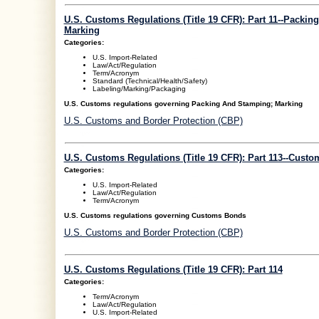
U.S. Customs Regulations (Title 19 CFR): Part 11--Packi
Marking
Categories:
U.S. Import-Related
Law/Act/Regulation
Term/Acronym
Standard (Technical/Health/Safety)
Labeling/Marking/Packaging
U.S. Customs regulations governing Packing And Stamping; Marking
U.S. Customs and Border Protection (CBP)
U.S. Customs Regulations (Title 19 CFR): Part 113--Cust
Categories:
U.S. Import-Related
Law/Act/Regulation
Term/Acronym
U.S. Customs regulations governing Customs Bonds
U.S. Customs and Border Protection (CBP)
U.S. Customs Regulations (Title 19 CFR): Part 114
Categories:
Term/Acronym
Law/Act/Regulation
U.S. Import-Related