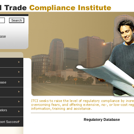
base
base
elors
Regulatory Database
port Success