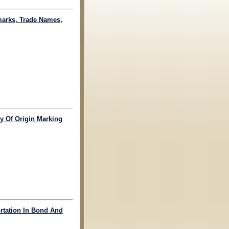
marks, Trade Names,
ry Of Origin Marking
ortation In Bond And