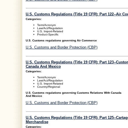
U.S. Customs Regulations (Title 19 CFR): Part 122--Air 
Categories:
Term/Acronym
Law/Act/Regulation
U.S. Import-Related
Product-Specific
U.S. Customs regulations governing Air Commerce
U.S. Customs and Border Protection (CBP)
U.S. Customs Regulations (Title 19 CFR): Part 123--Custo
Canada And Mexico
Categories:
Term/Acronym
Law/Act/Regulation
U.S. Import-Related
Country/Regional
U.S. Customs regulations governing Customs Relations With Canada
And Mexico
U.S. Customs and Border Protection (CBP)
U.S. Customs Regulations (Title 19 CFR): Part 125--Carta
Merchandise
Categories: