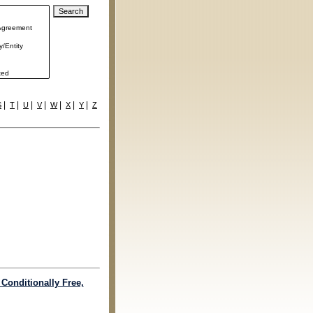
|
|
|
|
|
|
|
S
T
U
V
W
X
Y
Z
 Conditionally Free,