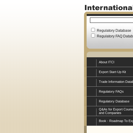
Regulatory Database
Regulatory FAQ Data
About ITCI
Export Start-Up Kit
Trade Information Data
Regulatory FAQs
Regulatory Database
Q&As for Export Couns
and Companies
Book - Roadmap To Ex