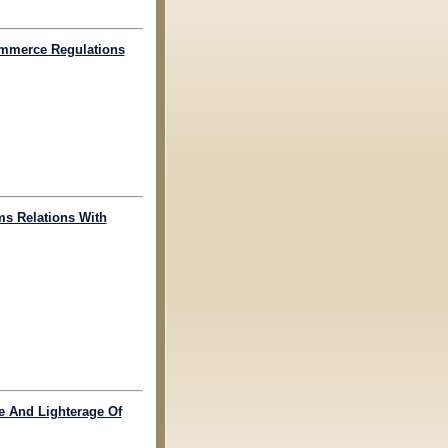
Commerce Regulations
ms Relations With
ge And Lighterage Of