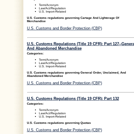
Term/Acronym
Law/Act/Regulation
U.S. Import-Related
U.S. Customs regulations governing Cartage And Lighterage Of
Merchandise
U.S. Customs and Border Protection (CBP)
U.S. Customs Regulations (Title 19 CFR): Part 127--Gener
And Abandoned Merchandise
Categories:
Term/Acronym
Law/Act/Regulation
U.S. Import-Related
U.S. Customs regulations governing General Order, Unclaimed, And
Abandoned Merchandise
U.S. Customs and Border Protection (CBP)
U.S. Customs Regulations (Title 19 CFR): Part 132
Categories:
Term/Acronym
Law/Act/Regulation
U.S. Import-Related
U.S. Customs regulations governing Quotas
U.S. Customs and Border Protection (CBP)