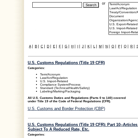
or
|
|
|
|
|
|
|
|
|
|
|
|
|
|
|
|
|
|
A
B
C
D
E
F
G
H
I
J
K
L
M
N
O
P
Q
R
U.S. Customs Regulations (Title 19 CFR)
Categories:
Term/Acronym
Law/Act/Regulation
U.S. Import-Related
Compliance System/Process
Standard (Technical/Health/Safety)
Labeling/Marking/Packaging
All U.S. Customs Duties and Regulations (Parts 0 to 140) covered
under Title 19 of the Code of Federal Regulations (CFR).
U.S. Customs and Border Protection (CBP)
U.S. Customs Regulations (Title 19 CFR): Part 10--Articles
Subject To A Reduced Rate, Etc.
Categories: