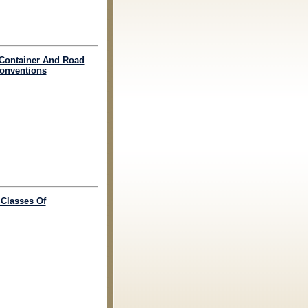
o Container And Road
Conventions
 Classes Of