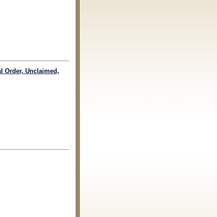
al Order, Unclaimed,