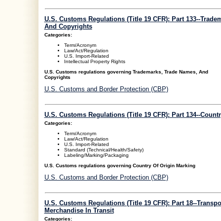
U.S. Customs Regulations (Title 19 CFR): Part 133--Trade
And Copyrights
Categories:
Term/Acronym
Law/Act/Regulation
U.S. Import-Related
Intellectual Property Rights
U.S. Customs regulations governing Trademarks, Trade Names, And
Copyrights
U.S. Customs and Border Protection (CBP)
U.S. Customs Regulations (Title 19 CFR): Part 134--Count
Categories:
Term/Acronym
Law/Act/Regulation
U.S. Import-Related
Standard (Technical/Health/Safety)
Labeling/Marking/Packaging
U.S. Customs regulations governing Country Of Origin Marking
U.S. Customs and Border Protection (CBP)
U.S. Customs Regulations (Title 19 CFR): Part 18--Transp
Merchandise In Transit
Categories: