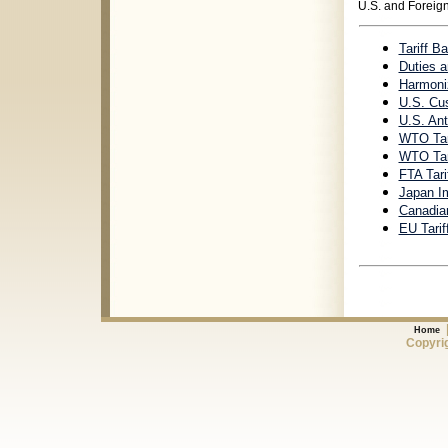
U.S. and Foreign
Tariff B
Duties a
Harmoniz
U.S. Cus
U.S. Ant
WTO Tar
WTO Tari
FTA Tari
Japan Im
Canadia
EU Tarif
Home
Copyrig