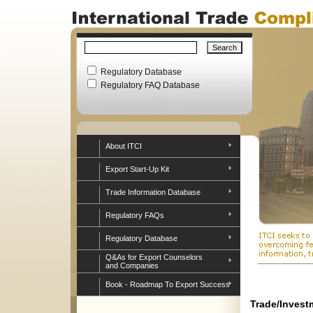
Regulatory Database
Regulatory FAQ Database
About ITCI
Export Start-Up Kit
Trade Information Database
Regulatory FAQs
Regulatory Database
Q&As for Export Counselors
and Companies
Book - Roadmap To Export Success
Trade/Invest