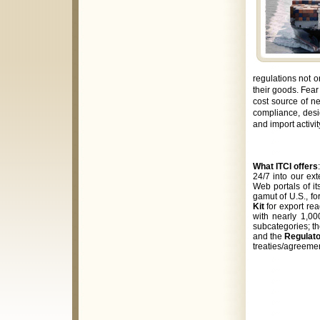
regulations not o
their goods. Fear
cost source of ne
compliance, desi
and import activi
What ITCI offers
24/7 into our ex
Web portals of it
gamut of
U.S., f
Kit
for export re
with nearly 1,00
subcategories; t
and the
Regulat
treaties/agreeme