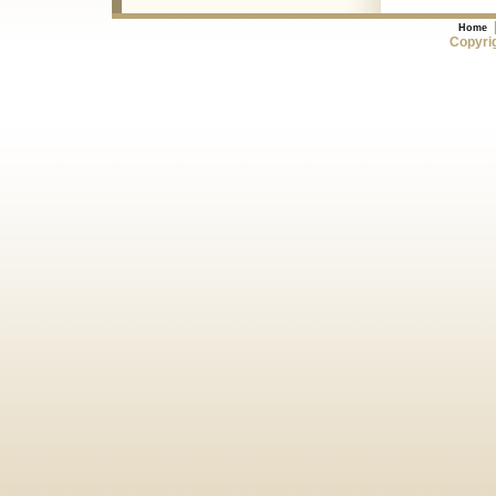
Home
Copyrig