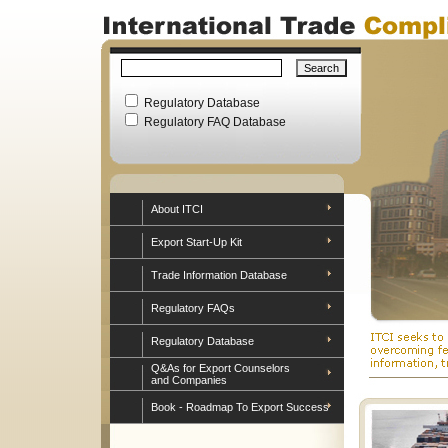
Regulatory Database
Regulatory FAQ Database
About ITCI
Export Start-Up Kit
Trade Information Database
Regulatory FAQs
Regulatory Database
Q&As for Export Counselors
and Companies
Book - Roadmap To Export Success