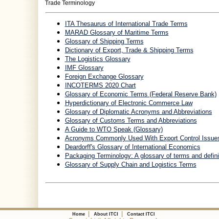
Trade Terminology
ITA Thesaurus of International Trade Terms
MARAD Glossary of Maritime Terms
Glossary of Shipping Terms
Dictionary of Export, Trade & Shipping Terms
The Logistics Glossary
IMF Glossary
Foreign Exchange Glossary
INCOTERMS 2020 Chart
Glossary of Economic Terms (Federal Reserve Bank)
Hyperdictionary of Electronic Commerce Law
Glossary of Diplomatic Acronyms and Abbreviations
Glossary of Customs Terms and Abbreviations
A Guide to WTO Speak (Glossary)
Acronyms Commonly Used With Export Control Issue
Deardorff's Glossary of International Economics
Packaging Terminology: A glossary of terms and defini
Glossary of Supply Chain and Logistics Terms
|
|
Home
About ITCI
Contact ITCI