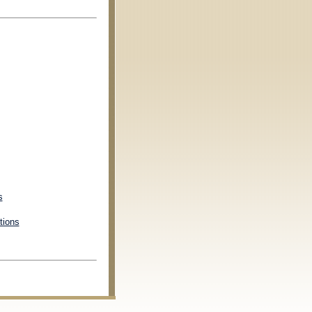
s
tions