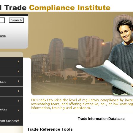
base
base
elors
Trade Information Database
port Success
Trade Reference Tools