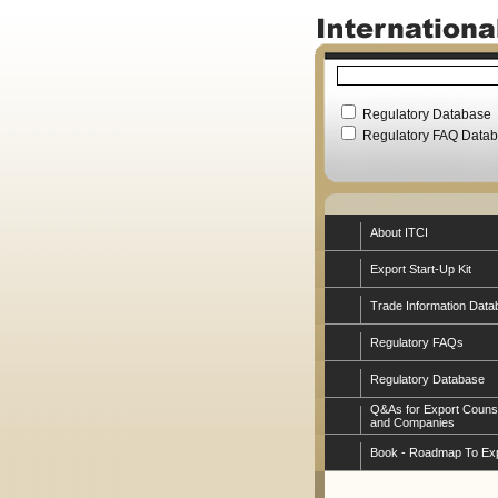
Regulatory Database
Regulatory FAQ Data
About ITCI
Export Start-Up Kit
Trade Information Data
Regulatory FAQs
Regulatory Database
Q&As for Export Couns
and Companies
Book - Roadmap To Ex