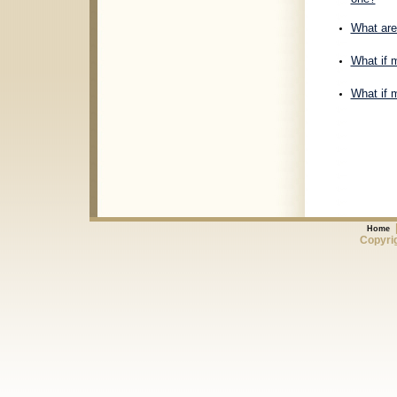
What are 
What if m
What if m
Home
Copyrig