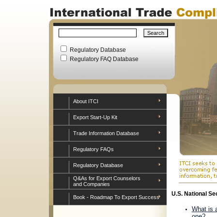
Regulatory Database
Regulatory FAQ Database
About ITCI
Export Start-Up Kit
Trade Information Database
Regulatory FAQs
Regulatory Database
Q&As for Export Counselors
and Companies
U.S. National S
Book - Roadmap To Export Success
What is 
one?